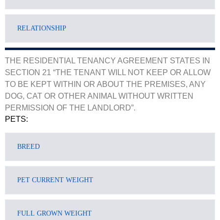
THE RESIDENTIAL TENANCY AGREEMENT STATES IN
SECTION 21 “THE TENANT WILL NOT KEEP OR ALLOW
TO BE KEPT WITHIN OR ABOUT THE PREMISES, ANY
DOG, CAT OR OTHER ANIMAL WITHOUT WRITTEN
PERMISSION OF THE LANDLORD”.
PETS: