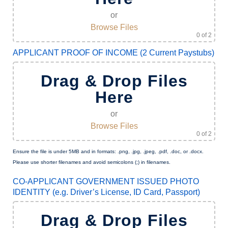
or
Browse Files
0
of 2
APPLICANT PROOF OF INCOME (2 Current Paystubs)
Drag & Drop Files
Here
or
Browse Files
0
of 2
Ensure the file is under 5MB and in formats: .png, .jpg, .jpeg, .pdf, .doc, or .docx.
Please use shorter filenames and avoid semicolons (;) in filenames.
CO-APPLICANT GOVERNMENT ISSUED PHOTO
IDENTITY (e.g. Driver’s License, ID Card, Passport)
Drag & Drop Files