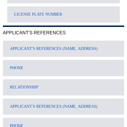
APPLICANT'S REFERENCES