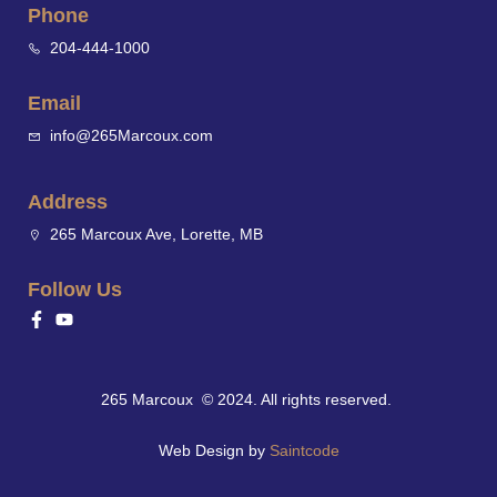
Phone
204-444-1000
Email
info@265Marcoux.com
Address
265 Marcoux Ave, Lorette, MB
Follow Us
265 Marcoux © 2024. All rights reserved.
Web Design by
Saintcode