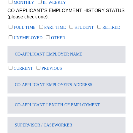
MONTHLY
BI-WEEKLY
CO-APPLICANT’S EMPLOYMENT HISTORY STATUS
(please check one):
FULL TIME
PART TIME
STUDENT
RETIRED
UNEMPLOYED
OTHER
CURRENT
PREVIOUS