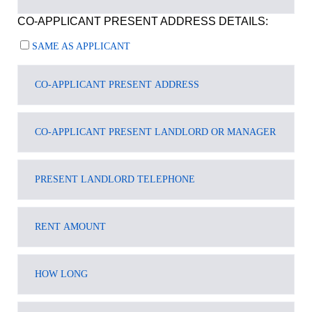
CO-APPLICANT PRESENT ADDRESS DETAILS:
SAME AS APPLICANT