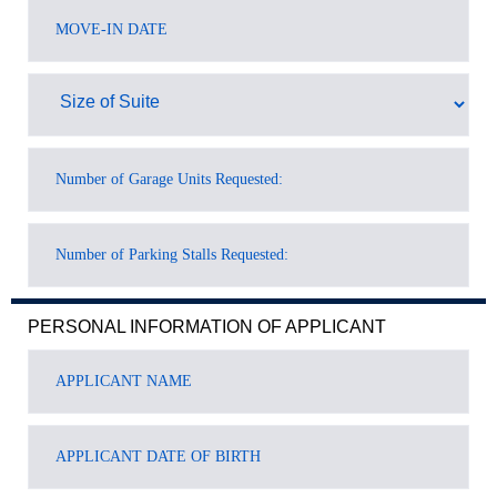
PERSONAL INFORMATION OF APPLICANT