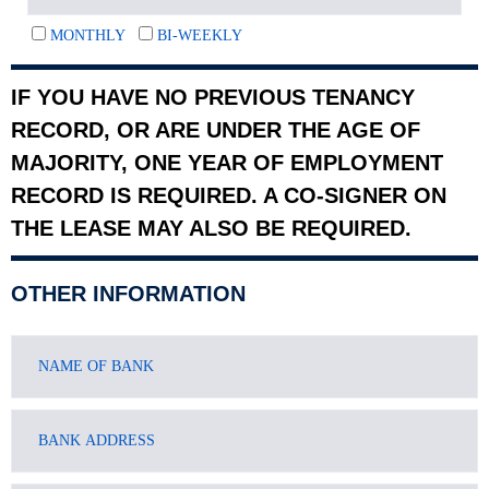
MONTHLY
BI-WEEKLY
IF YOU HAVE NO PREVIOUS TENANCY
RECORD, OR ARE UNDER THE AGE OF
MAJORITY, ONE YEAR OF EMPLOYMENT
RECORD IS REQUIRED. A CO-SIGNER ON
THE LEASE MAY ALSO BE REQUIRED.
OTHER INFORMATION