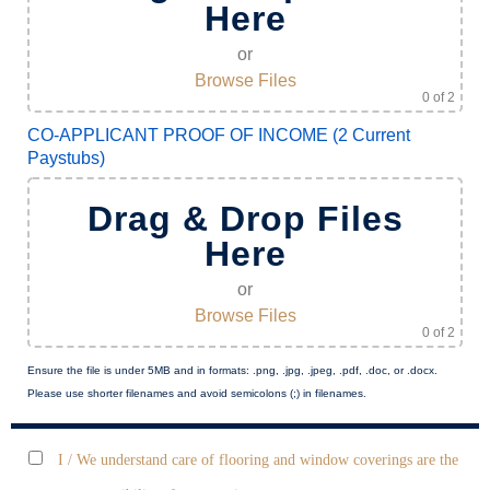
Here
or
Browse Files
0
of 2
CO-APPLICANT PROOF OF INCOME (2 Current
Paystubs)
Drag & Drop Files
Here
or
Browse Files
0
of 2
Ensure the file is under 5MB and in formats: .png, .jpg, .jpeg, .pdf, .doc, or .docx.
Please use shorter filenames and avoid semicolons (;) in filenames.
I / We understand care of flooring and window coverings are the