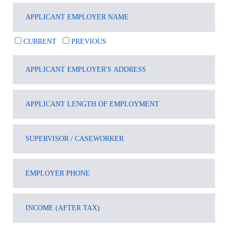
CURRENT
PREVIOUS