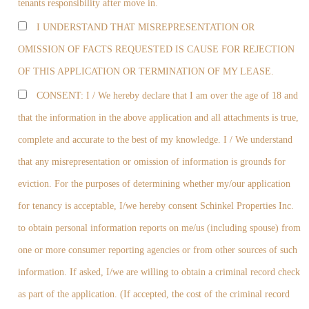
tenants responsibility after move in.
I UNDERSTAND THAT MISREPRESENTATION OR
OMISSION OF FACTS REQUESTED IS CAUSE FOR REJECTION
OF THIS APPLICATION OR TERMINATION OF MY LEASE.
CONSENT: I / We hereby declare that I am over the age of 18 and
that the information in the above application and all attachments is true,
complete and accurate to the best of my knowledge. I / We understand
that any misrepresentation or omission of information is grounds for
eviction. For the purposes of determining whether my/our application
for tenancy is acceptable, I/we hereby consent Schinkel Properties Inc.
to obtain personal information reports on me/us (including spouse) from
one or more consumer reporting agencies or from other sources of such
information. If asked, I/we are willing to obtain a criminal record check
as part of the application. (If accepted, the cost of the criminal record