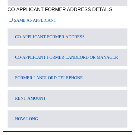
CO-APPLICANT FORMER ADDRESS DETAILS:
SAME AS APPLICANT