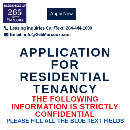
Apply Now
Leasing Inquiries Call/Text: 204-444-1000
Email:
info@265Marcoux.com
APPLICATION
FOR
RESIDENTIAL
TENANCY
THE FOLLOWING
INFORMATION IS STRICTLY
CONFIDENTIAL
PLEASE FILL ALL THE BLUE TEXT FIELDS