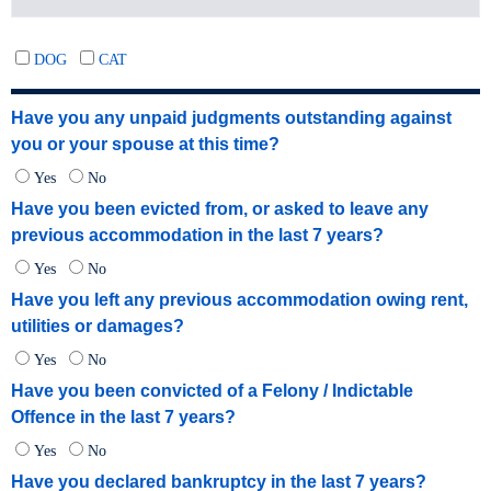
DOG
CAT
Have you any unpaid judgments outstanding against
you or your spouse at this time?
Yes
No
Have you been evicted from, or asked to leave any
previous accommodation in the last 7 years?
Yes
No
Have you left any previous accommodation owing rent,
utilities or damages?
Yes
No
Have you been convicted of a Felony / Indictable
Offence in the last 7 years?
Yes
No
Have you declared bankruptcy in the last 7 years?