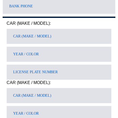
CAR (MAKE / MODEL):
CAR (MAKE / MODEL):