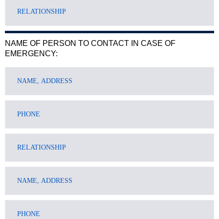
NAME OF PERSON TO CONTACT IN CASE OF
EMERGENCY: