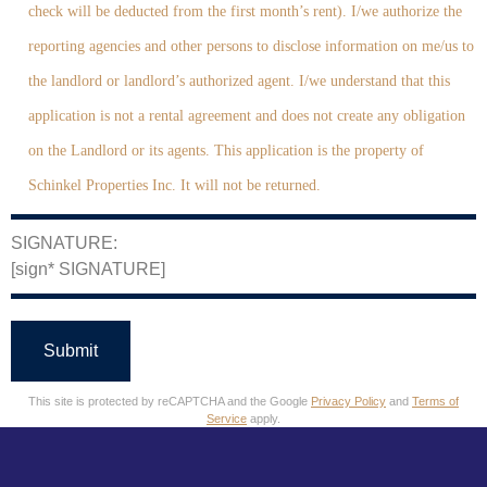
check will be deducted from the first month’s rent). I/we authorize the
reporting agencies and other persons to disclose information on me/us to
the landlord or landlord’s authorized agent. I/we understand that this
application is not a rental agreement and does not create any obligation
on the Landlord or its agents. This application is the property of
Schinkel Properties Inc. It will not be returned.
SIGNATURE:
[sign* SIGNATURE]
This site is protected by reCAPTCHA and the Google
Privacy Policy
and
Terms of
Service
apply.