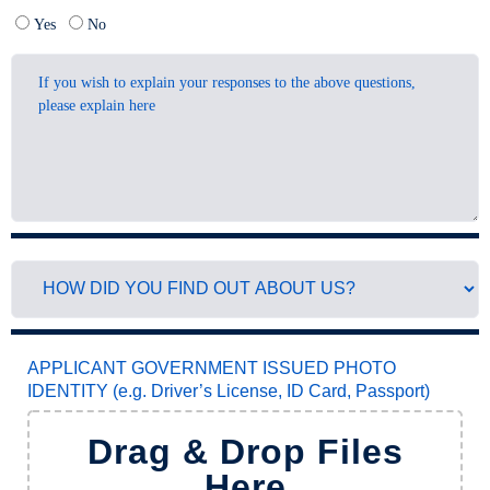
Yes
No
APPLICANT GOVERNMENT ISSUED PHOTO
IDENTITY (e.g. Driver’s License, ID Card, Passport)
Drag & Drop Files
Here