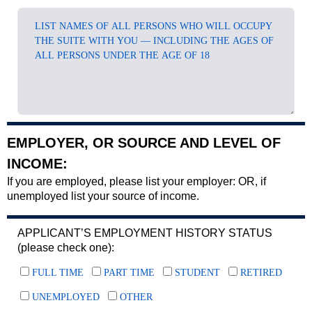
EMPLOYER, OR SOURCE AND LEVEL OF
INCOME:
If you are employed, please list your employer: OR, if
unemployed list your source of income.
APPLICANT’S EMPLOYMENT HISTORY STATUS
(please check one):
FULL TIME
PART TIME
STUDENT
RETIRED
UNEMPLOYED
OTHER