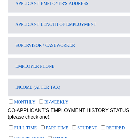
MONTHLY
BI-WEEKLY
CO-APPLICANT’S EMPLOYMENT HISTORY STATUS
(please check one):
FULL TIME
PART TIME
STUDENT
RETIRED