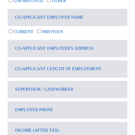
UNEMPLOYED
OTHER
CURRENT
PREVIOUS