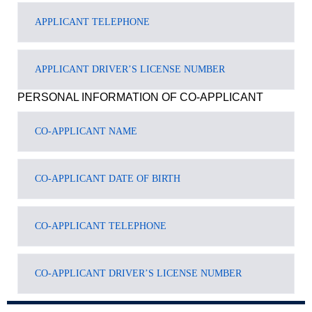
PERSONAL INFORMATION OF CO-APPLICANT