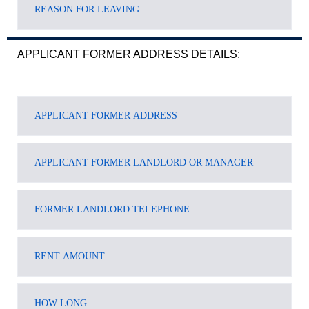
APPLICANT FORMER ADDRESS DETAILS: