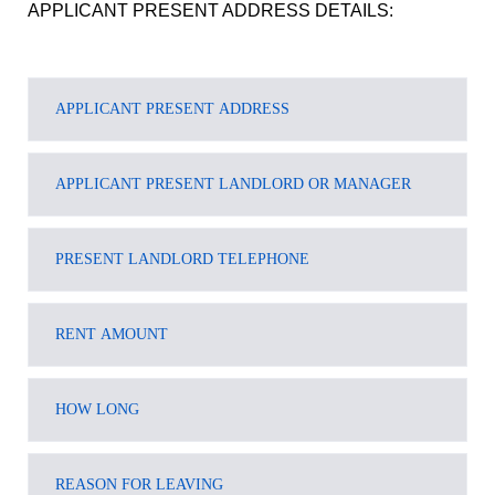
APPLICANT PRESENT ADDRESS DETAILS: