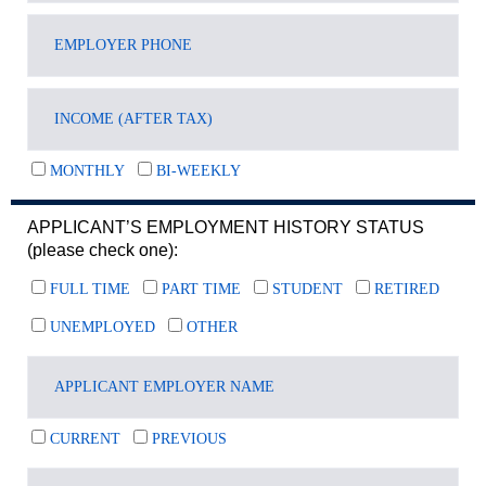
MONTHLY
BI-WEEKLY
APPLICANT’S EMPLOYMENT HISTORY STATUS
(please check one):
FULL TIME
PART TIME
STUDENT
RETIRED
UNEMPLOYED
OTHER
CURRENT
PREVIOUS