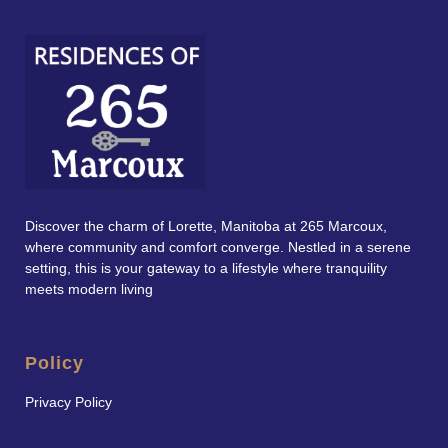
Discover the charm of Lorette, Manitoba at 265 Marcoux,
where community and comfort converge. Nestled in a serene
setting, this is your gateway to a lifestyle where tranquility
meets modern living
Policy
Privacy Policy